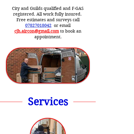
City and Guilds qualified and F-GAS
registered. All work fully insured.
Free estimates and surveys call
07827018042
or email
cjh.aircon@gmail.com
to book an
appointment.
Services