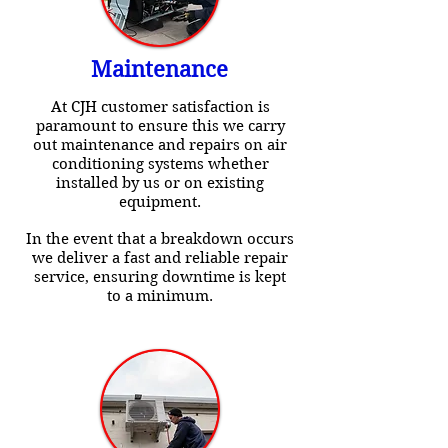
Maintenance
At CJH customer satisfaction is
paramount to ensure this we carry
out maintenance and repairs on air
conditioning systems whether
installed by us or on existing
equipment.
In the event that a breakdown occurs
we deliver a fast and reliable repair
service, ensuring downtime is kept
to a minimum.