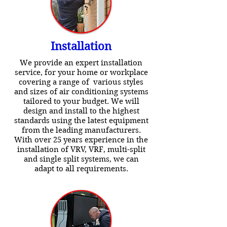
Installation
We provide an expert installation
service, for your home or workplace
covering a range of various styles
and sizes of air conditioning systems
tailored to your budget. We will
design and install to the highest
standards using the latest equipment
from the leading manufacturers.
With over 25 years experience in the
installation of VRV, VRF, multi-split
and single split systems, we can
adapt to all requirements.