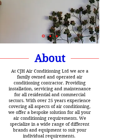
About
At CJH Air Conditioning Ltd we are a
family owned and operated air
conditioning contractor. Providing
installation, servicing and maintenance
for all residential and commercial
sectors. With over 25 years experience
covering all aspects of air conditioning,
we offer a bespoke solution for all your
air conditioning requirements. We
specialize in a wide range of different
brands and equipment to suit your
individual requirements.