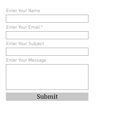
Enter Your Name
Enter Your Email
Enter Your Subject
Enter Your Message
Submit