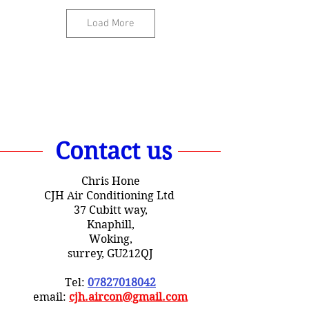
Load More
Contact us
Chris Hone
CJH Air Conditioning Ltd
37 Cubitt way,
Knaphill,
Woking,
surrey, GU212QJ
Tel:
07827018042
email:
cjh.aircon@gmail.com