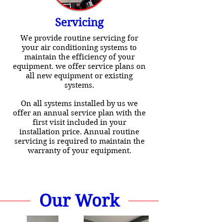
Servicing
We provide routine servicing for
your air conditioning systems to
maintain the efficiency of your
equipment. we offer service plans on
all new equipment or existing
systems.
On all systems installed by us we
offer an annual service plan with the
first visit included in your
installation price. Annual routine
servicing is required to maintain the
warranty of your equipment.
Our Work